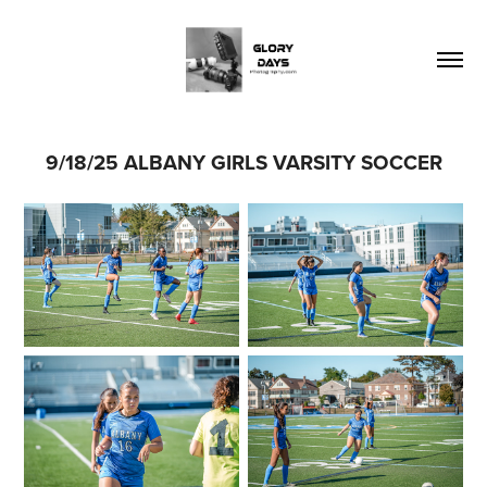
9/18/25 ALBANY GIRLS VARSITY SOCCER