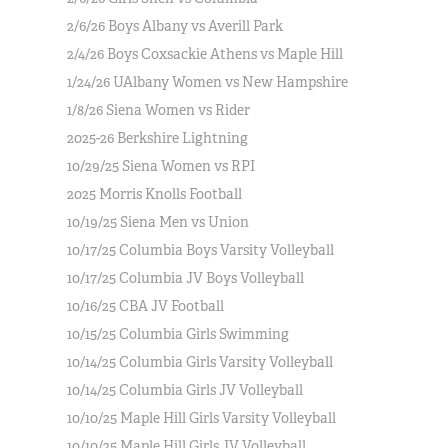
2/6/26 Boys Albany vs Averill Park
2/4/26 Boys Coxsackie Athens vs Maple Hill
1/24/26 UAlbany Women vs New Hampshire
1/8/26 Siena Women vs Rider
2025-26 Berkshire Lightning
10/29/25 Siena Women vs RPI
2025 Morris Knolls Football
10/19/25 Siena Men vs Union
10/17/25 Columbia Boys Varsity Volleyball
10/17/25 Columbia JV Boys Volleyball
10/16/25 CBA JV Football
10/15/25 Columbia Girls Swimming
10/14/25 Columbia Girls Varsity Volleyball
10/14/25 Columbia Girls JV Volleyball
10/10/25 Maple Hill Girls Varsity Volleyball
10/10/25 Maple Hill Girls JV Volleyball