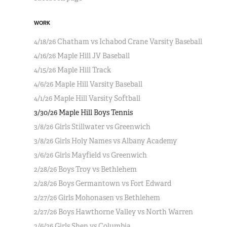
WORK
4/18/26 Chatham vs Ichabod Crane Varsity Baseball
4/16/26 Maple Hill JV Baseball
4/15/26 Maple Hill Track
4/6/26 Maple Hill Varsity Baseball
4/1/26 Maple Hill Varsity Softball
3/30/26 Maple Hill Boys Tennis
3/8/26 Girls Stillwater vs Greenwich
3/8/26 Girls Holy Names vs Albany Academy
3/6/26 Girls Mayfield vs Greenwich
2/28/26 Boys Troy vs Bethlehem
2/28/26 Boys Germantown vs Fort Edward
2/27/26 Girls Mohonasen vs Bethlehem
2/27/26 Boys Hawthorne Valley vs North Warren
2/6/26 Girls Shen vs Columbia