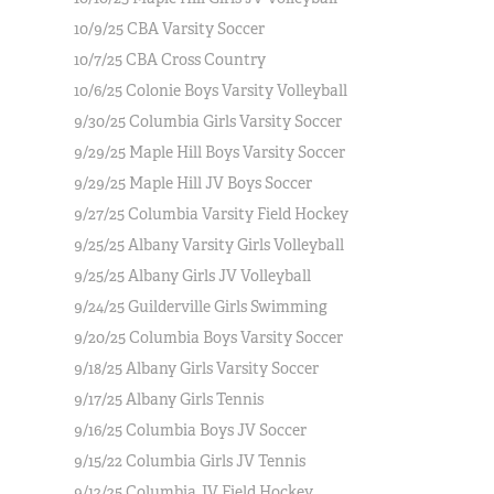
10/9/25 CBA Varsity Soccer
10/7/25 CBA Cross Country
10/6/25 Colonie Boys Varsity Volleyball
9/30/25 Columbia Girls Varsity Soccer
9/29/25 Maple Hill Boys Varsity Soccer
9/29/25 Maple Hill JV Boys Soccer
9/27/25 Columbia Varsity Field Hockey
9/25/25 Albany Varsity Girls Volleyball
9/25/25 Albany Girls JV Volleyball
9/24/25 Guilderville Girls Swimming
9/20/25 Columbia Boys Varsity Soccer
9/18/25 Albany Girls Varsity Soccer
9/17/25 Albany Girls Tennis
9/16/25 Columbia Boys JV Soccer
9/15/22 Columbia Girls JV Tennis
9/12/25 Columbia JV Field Hockey