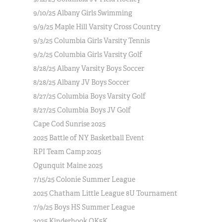
9/10/25 Albany Girls Swimming
9/9/25 Maple Hill Varsity Cross Country
9/3/25 Columbia Girls Varsity Tennis
9/2/25 Columbia Girls Varsity Golf
8/28/25 Albany Varsity Boys Soccer
8/28/25 Albany JV Boys Soccer
8/27/25 Columbia Boys Varsity Golf
8/27/25 Columbia Boys JV Golf
Cape Cod Sunrise 2025
2025 Battle of NY Basketball Event
RPI Team Camp 2025
Ogunquit Maine 2025
7/15/25 Colonie Summer League
2025 Chatham Little League 8U Tournament
7/9/25 Boys HS Summer League
2025 Kinderhook OK5K