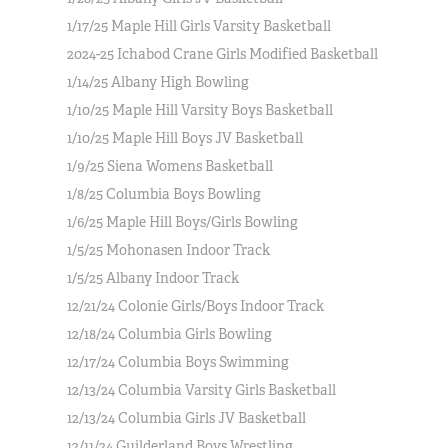
1/17/25 Maple Hill Girls Varsity Basketball
2024-25 Ichabod Crane Girls Modified Basketball
1/14/25 Albany High Bowling
1/10/25 Maple Hill Varsity Boys Basketball
1/10/25 Maple Hill Boys JV Basketball
1/9/25 Siena Womens Basketball
1/8/25 Columbia Boys Bowling
1/6/25 Maple Hill Boys/Girls Bowling
1/5/25 Mohonasen Indoor Track
1/5/25 Albany Indoor Track
12/21/24 Colonie Girls/Boys Indoor Track
12/18/24 Columbia Girls Bowling
12/17/24 Columbia Boys Swimming
12/13/24 Columbia Varsity Girls Basketball
12/13/24 Columbia Girls JV Basketball
12/11/24 Guilderland Boys Wrestling