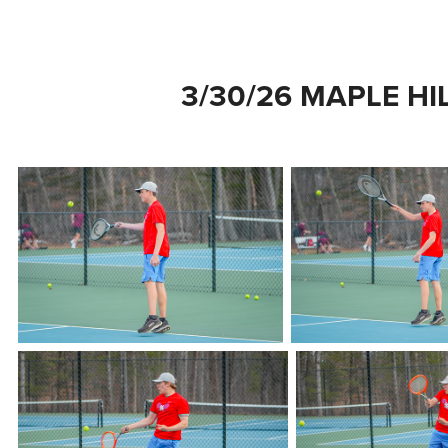
3/30/26 MAPLE HI