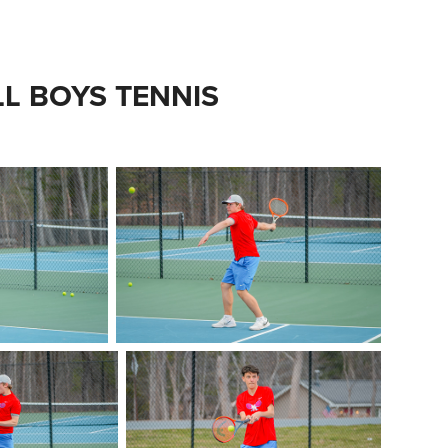
LL BOYS TENNIS