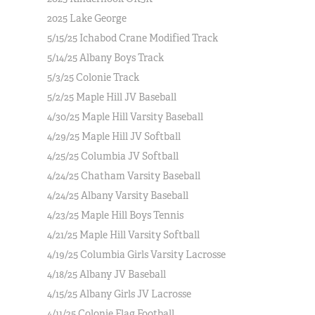
2025 Lake George
5/15/25 Ichabod Crane Modified Track
5/14/25 Albany Boys Track
5/3/25 Colonie Track
5/2/25 Maple Hill JV Baseball
4/30/25 Maple Hill Varsity Baseball
4/29/25 Maple Hill JV Softball
4/25/25 Columbia JV Softball
4/24/25 Chatham Varsity Baseball
4/24/25 Albany Varsity Baseball
4/23/25 Maple Hill Boys Tennis
4/21/25 Maple Hill Varsity Softball
4/19/25 Columbia Girls Varsity Lacrosse
4/18/25 Albany JV Baseball
4/15/25 Albany Girls JV Lacrosse
4/11/25 Colonie Flag Football