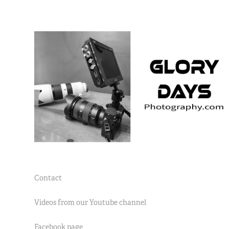
Contact
Videos from our Youtube channel
Facebook page