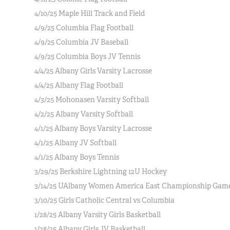
4/10/25 Maple Hill Track and Field
4/9/25 Columbia Flag Football
4/9/25 Columbia JV Baseball
4/9/25 Columbia Boys JV Tennis
4/4/25 Albany Girls Varsity Lacrosse
4/4/25 Albany Flag Football
4/3/25 Mohonasen Varsity Softball
4/2/25 Albany Varsity Softball
4/1/25 Albany Boys Varsity Lacrosse
4/1/25 Albany JV Softball
4/1/25 Albany Boys Tennis
3/29/25 Berkshire Lightning 12U Hockey
3/14/25 UAlbany Women America East Championship Gam
3/10/25 Girls Catholic Central vs Columbia
1/28/25 Albany Varsity Girls Basketball
1/28/25 Albany Girls JV Basketball