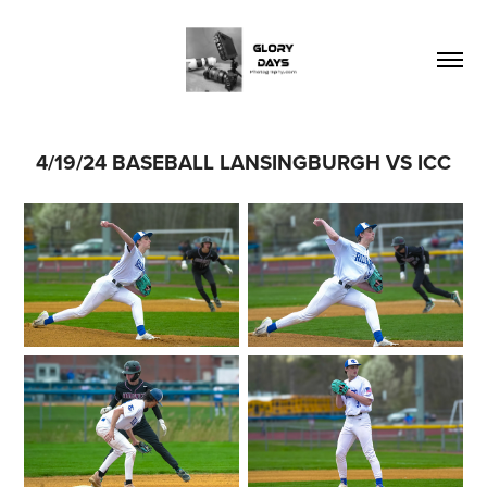
4/19/24 BASEBALL LANSINGBURGH VS ICC