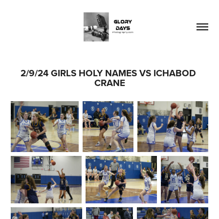
2/9/24 GIRLS HOLY NAMES VS ICHABOD 
CRANE