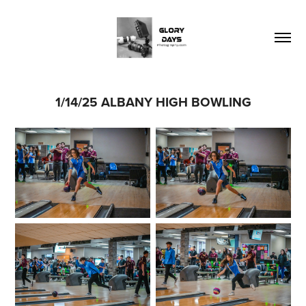
1/14/25 ALBANY HIGH BOWLING