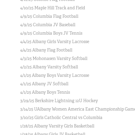
4/10/25 Maple Hill Track and Field
4/9/25 Columbia Flag Football
4/9/25 Columbia JV Baseball
4/9/25 Columbia Boys JV Tennis
4/4/25 Albany Girls Varsity Lacrosse
4/4/25 Albany Flag Football
4/3/25 Mohonasen Varsity Softball
4/2/25 Albany Varsity Softball
4/1/25 Albany Boys Varsity Lacrosse
4/1/25 Albany JV Softball
4/1/25 Albany Boys Tennis
3/29/25 Berkshire Lightning 12U Hockey
3/14/25 UAlbany Women America East Championship Gam
3/10/25 Girls Catholic Central vs Columbia
1/28/25 Albany Varsity Girls Basketball
1/28/25 Albany Girls JV Basketball