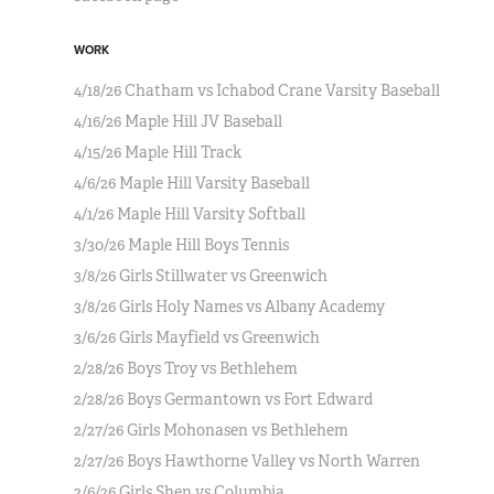
WORK
4/18/26 Chatham vs Ichabod Crane Varsity Baseball
4/16/26 Maple Hill JV Baseball
4/15/26 Maple Hill Track
4/6/26 Maple Hill Varsity Baseball
4/1/26 Maple Hill Varsity Softball
3/30/26 Maple Hill Boys Tennis
3/8/26 Girls Stillwater vs Greenwich
3/8/26 Girls Holy Names vs Albany Academy
3/6/26 Girls Mayfield vs Greenwich
2/28/26 Boys Troy vs Bethlehem
2/28/26 Boys Germantown vs Fort Edward
2/27/26 Girls Mohonasen vs Bethlehem
2/27/26 Boys Hawthorne Valley vs North Warren
2/6/26 Girls Shen vs Columbia