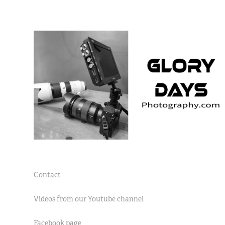
Contact
Videos from our Youtube channel
Facebook page