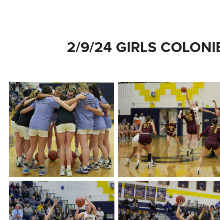
2/9/24 GIRLS COLONI