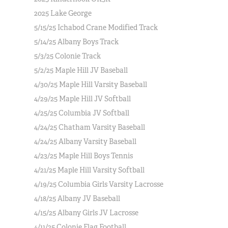
2025 Lake George
5/15/25 Ichabod Crane Modified Track
5/14/25 Albany Boys Track
5/3/25 Colonie Track
5/2/25 Maple Hill JV Baseball
4/30/25 Maple Hill Varsity Baseball
4/29/25 Maple Hill JV Softball
4/25/25 Columbia JV Softball
4/24/25 Chatham Varsity Baseball
4/24/25 Albany Varsity Baseball
4/23/25 Maple Hill Boys Tennis
4/21/25 Maple Hill Varsity Softball
4/19/25 Columbia Girls Varsity Lacrosse
4/18/25 Albany JV Baseball
4/15/25 Albany Girls JV Lacrosse
4/11/25 Colonie Flag Football