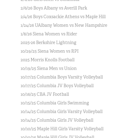
2/6/26 Boys Albany vs Averill Park
2/4/26 Boys Coxsackie Athens vs Maple Hill
1/24/26 UAlbany Women vs New Hampshire
1/8/26 Siena Women vs Rider
2025-26 Berkshire Lightning
10/29/25 Siena Women vs RPI
2025 Morris Knolls Football
10/19/25 Siena Men vs Union
10/17/25 Columbia Boys Varsity Volleyball
10/17/25 Columbia JV Boys Volleyball
10/16/25 CBA JV Football
10/15/25 Columbia Girls Swimming
10/14/25 Columbia Girls Varsity Volleyball
10/14/25 Columbia Girls JV Volleyball
10/10/25 Maple Hill Girls Varsity Volleyball
10/10/25 Maple Hill Girls JV Volleyball