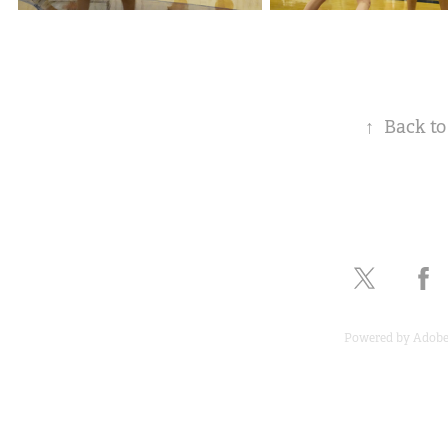
↑
Back to
Powered by
Adobe