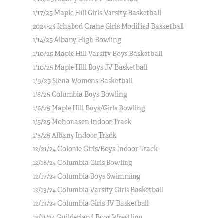
1/17/25 Maple Hill Girls Varsity Basketball
2024-25 Ichabod Crane Girls Modified Basketball
1/14/25 Albany High Bowling
1/10/25 Maple Hill Varsity Boys Basketball
1/10/25 Maple Hill Boys JV Basketball
1/9/25 Siena Womens Basketball
1/8/25 Columbia Boys Bowling
1/6/25 Maple Hill Boys/Girls Bowling
1/5/25 Mohonasen Indoor Track
1/5/25 Albany Indoor Track
12/21/24 Colonie Girls/Boys Indoor Track
12/18/24 Columbia Girls Bowling
12/17/24 Columbia Boys Swimming
12/13/24 Columbia Varsity Girls Basketball
12/13/24 Columbia Girls JV Basketball
12/11/24 Guilderland Boys Wrestling