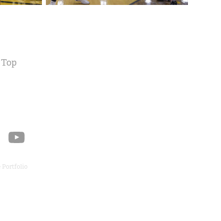
 Top
 Portfolio