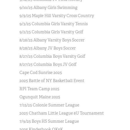
9/10/25 Albany Girls Swimming
9/9/25 Maple Hill Varsity Cross Country
9/3/25 Columbia Girls Varsity Tennis
9/2/25 Columbia Girls Varsity Golf
8/28/25 Albany Varsity Boys Soccer
8/28/25 Albany JV Boys Soccer
8/27/25 Columbia Boys Varsity Golf
8/27/25 Columbia Boys JV Golf
Cape Cod Sunrise 2025
2025 Battle of NY Basketball Event
RPI Team Camp 2025
Ogunquit Maine 2025
7/15/25 Colonie Summer League
2025 Chatham Little League 8U Tournament
7/9/25 Boys HS Summer League
2025 Kinderhook OK5K