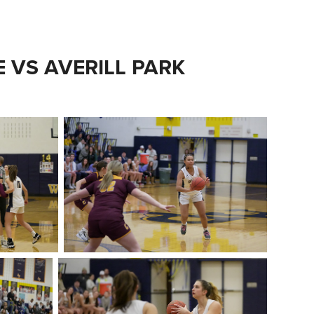
E VS AVERILL PARK