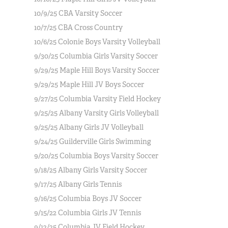
10/9/25 CBA Varsity Soccer
10/7/25 CBA Cross Country
10/6/25 Colonie Boys Varsity Volleyball
9/30/25 Columbia Girls Varsity Soccer
9/29/25 Maple Hill Boys Varsity Soccer
9/29/25 Maple Hill JV Boys Soccer
9/27/25 Columbia Varsity Field Hockey
9/25/25 Albany Varsity Girls Volleyball
9/25/25 Albany Girls JV Volleyball
9/24/25 Guilderville Girls Swimming
9/20/25 Columbia Boys Varsity Soccer
9/18/25 Albany Girls Varsity Soccer
9/17/25 Albany Girls Tennis
9/16/25 Columbia Boys JV Soccer
9/15/22 Columbia Girls JV Tennis
9/12/25 Columbia JV Field Hockey